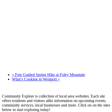
«
Free Guided Spring Hike at Foley Mountain
What’s Cooking in Westport
»
Community Explore is collection of local area websites. Each site
offers residents and visitors alike information on upcoming events,
community services, local businesses and more. Click on on the sites
below to start exploring today!