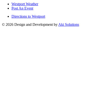
Westport Weather
Post An Event
Directions to Westport
© 2026 Design and Development by
Aki Solutions