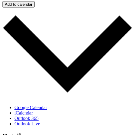
Add to calendar
Google Calendar
iCalendar
Outlook 365
Outlook Live