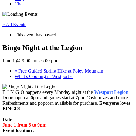
Chat
« All Events
This event has passed.
Bingo Night at the Legion
June 1 @ 9:00 am
-
6:00 pm
«
Free Guided Spring Hike at Foley Mountain
What’s Cooking in Westport
»
B-I-N-G-O happens every Monday night at the
Westport Legion
.
Doors open at 6pm and games start at 7pm. Cash prizes and more.
Refreshments and popcorn available for purchase.
Everyone loves
BINGO!
Date
:
June 1 from 6 to 9pm
Event location
: