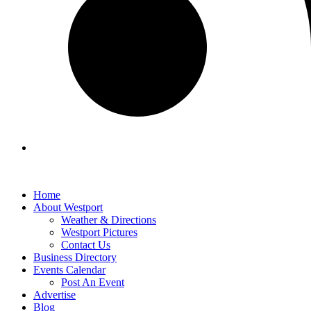
Home
About Westport
Weather & Directions
Westport Pictures
Contact Us
Business Directory
Events Calendar
Post An Event
Advertise
Blog