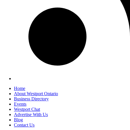
Home
About Westport Ontario
Business Directory
Events
Westport Chat
Advertise With Us
Blog
Contact Us