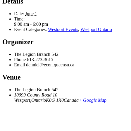
Details
Date:
June 1
Time:
9:00 am - 6:00 pm
Event Categories:
Westport Events
,
Westport Ontario
Organizer
The Legion Branch 542
Phone
613-273-3615
Email
denniej@econ.queensu.ca
Venue
The Legion Branch 542
10099 County Road 10
Westport
,
Ontario
K0G 1X0
Canada
+ Google Map