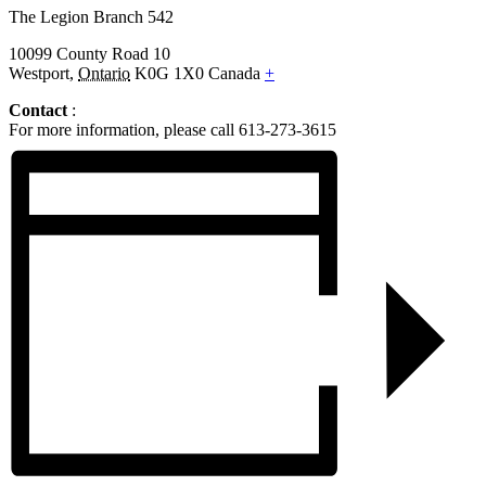
The Legion Branch 542
10099 County Road 10
Westport
,
Ontario
K0G 1X0
Canada
+
Contact
:
For more information, please call 613-273-3615