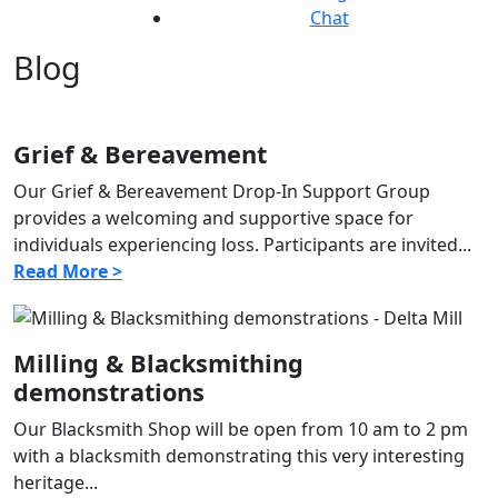
Chat
Blog
Grief & Bereavement
Our Grief & Bereavement Drop-In Support Group
provides a welcoming and supportive space for
individuals experiencing loss. Participants are invited...
Read More >
Milling & Blacksmithing
demonstrations
Our Blacksmith Shop will be open from 10 am to 2 pm
with a blacksmith demonstrating this very interesting
heritage...