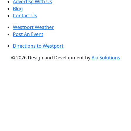
Advertise With Us
Blog
Contact Us
Westport Weather
Post An Event
Directions to Westport
© 2026 Design and Development by
Aki Solutions