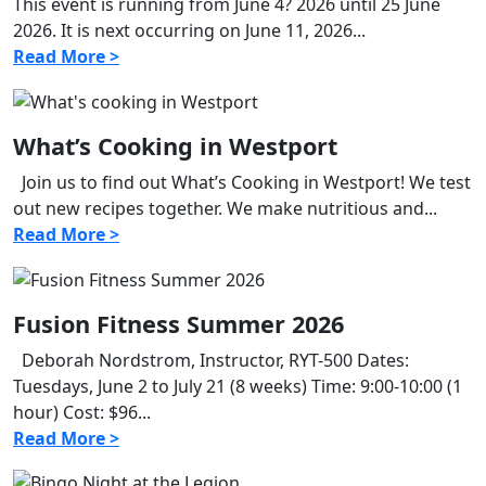
This event is running from June 4? 2026 until 25 June
2026. It is next occurring on June 11, 2026...
Read More >
What’s Cooking in Westport
Join us to find out What’s Cooking in Westport! We test
out new recipes together. We make nutritious and...
Read More >
Fusion Fitness Summer 2026
Deborah Nordstrom, Instructor, RYT-500 Dates:
Tuesdays, June 2 to July 21 (8 weeks) Time: 9:00-10:00 (1
hour) Cost: $96...
Read More >