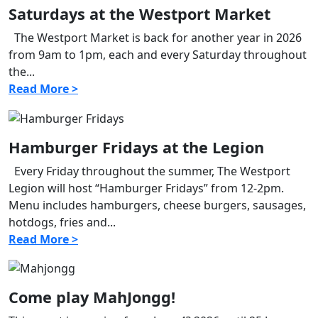
Saturdays at the Westport Market
The Westport Market is back for another year in 2026
from 9am to 1pm, each and every Saturday throughout
the...
Read More >
Hamburger Fridays at the Legion
Every Friday throughout the summer, The Westport
Legion will host “Hamburger Fridays” from 12-2pm.
Menu includes hamburgers, cheese burgers, sausages,
hotdogs, fries and...
Read More >
Come play MahJongg!