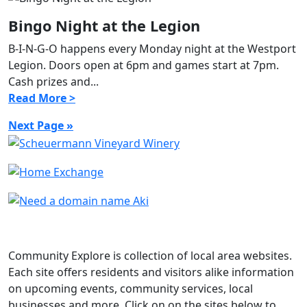
Bingo Night at the Legion
B-I-N-G-O happens every Monday night at the Westport
Legion. Doors open at 6pm and games start at 7pm.
Cash prizes and...
Read More >
Next Page »
Community Explore is collection of local area websites.
Each site offers residents and visitors alike information
on upcoming events, community services, local
businesses and more. Click on on the sites below to