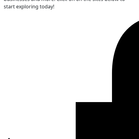
start exploring today!