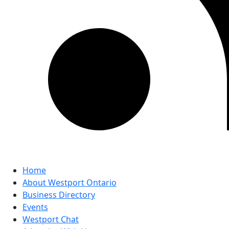
Home
About Westport Ontario
Business Directory
Events
Westport Chat