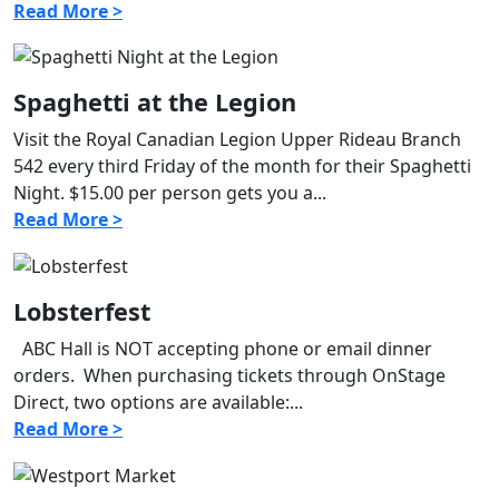
Read More >
Spaghetti at the Legion
Visit the Royal Canadian Legion Upper Rideau Branch
542 every third Friday of the month for their Spaghetti
Night. $15.00 per person gets you a...
Read More >
Lobsterfest
ABC Hall is NOT accepting phone or email dinner
orders. When purchasing tickets through OnStage
Direct, two options are available:...
Read More >