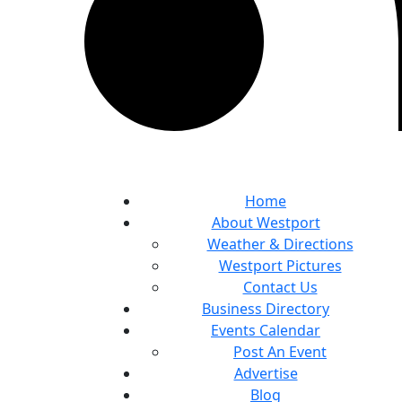
Home
About Westport
Weather & Directions
Westport Pictures
Contact Us
Business Directory
Events Calendar
Post An Event
Advertise
Blog