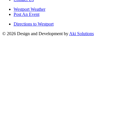
Westport Weather
Post An Event
Directions to Westport
© 2026 Design and Development by
Aki Solutions