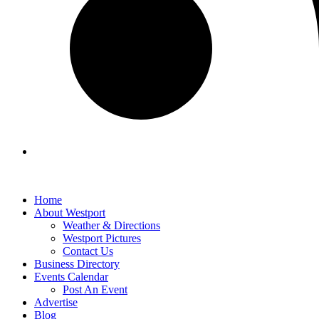
Home
About Westport
Weather & Directions
Westport Pictures
Contact Us
Business Directory
Events Calendar
Post An Event
Advertise
Blog