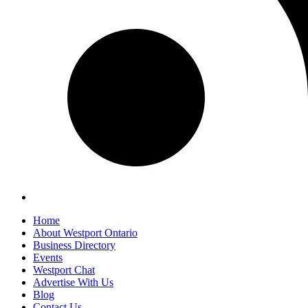
Home
About Westport Ontario
Business Directory
Events
Westport Chat
Advertise With Us
Blog
Contact Us