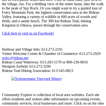
the village, too. For a thrilling view of the entire basin, take the walk
to the peak of Spy Rock. Or you might want to try a guided tour of
Foley Mountain Park, the highest conservation area in the Rideau
Valley, featuring a variety of wildlife in 600 acres of woods and
fields, and a sandy beach. The 300 km Rideau Trail, linking
Kingston to Ottawa, passes through the conservation area.
Click here to visit us on Facebook!
Harbour and Village Info: 613-273-2191
Visitor Welcome Centre & Chamber of Commerce: 613-273-2929
wrlcc@rideau.net
Rideau Canal Waterway: 613-283-5170 or 800-230-0016
Westport Airfield: 613-273-3290
Rideau Trail Hiking Association: 613-545-0823
Community Explore is collection of local area websites. Each site
offers residents and visitors alike information on upcoming events,
community services, local businesses and more. Click on on the sites