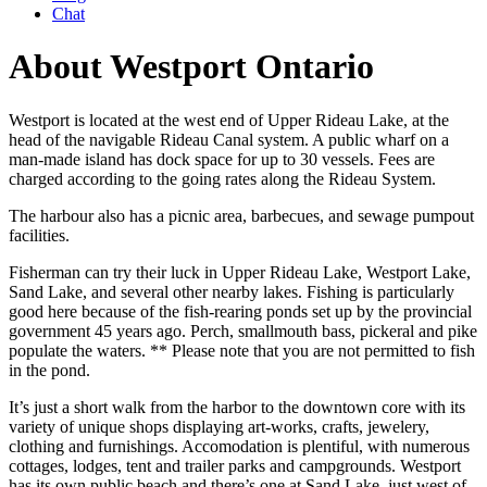
Chat
About Westport Ontario
Westport is located at the west end of Upper Rideau Lake, at the
head of the navigable Rideau Canal system. A public wharf on a
man-made island has dock space for up to 30 vessels. Fees are
charged according to the going rates along the Rideau System.
The harbour also has a picnic area, barbecues, and sewage pumpout
facilities.
Fisherman can try their luck in Upper Rideau Lake, Westport Lake,
Sand Lake, and several other nearby lakes. Fishing is particularly
good here because of the fish-rearing ponds set up by the provincial
government 45 years ago. Perch, smallmouth bass, pickeral and pike
populate the waters. ** Please note that you are not permitted to fish
in the pond.
It’s just a short walk from the harbor to the downtown core with its
variety of unique shops displaying art-works, crafts, jewelery,
clothing and furnishings. Accomodation is plentiful, with numerous
cottages, lodges, tent and trailer parks and campgrounds. Westport
has its own public beach and there’s one at Sand Lake, just west of