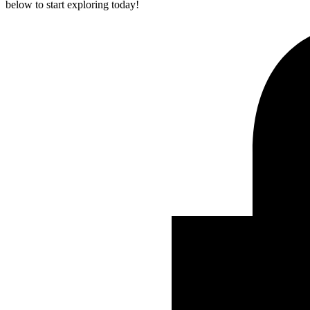
below to start exploring today!