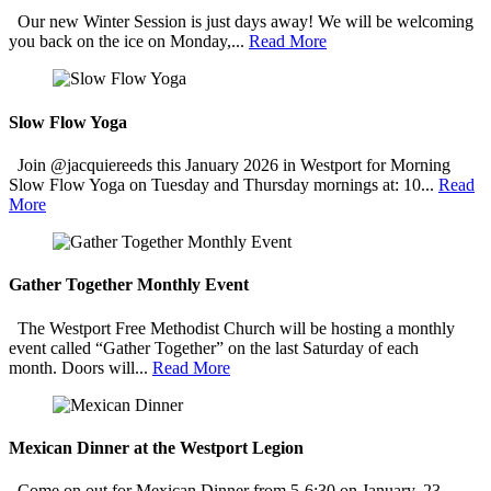
Our new Winter Session is just days away! We will be welcoming
you back on the ice on Monday,...
Read More
Slow Flow Yoga
Join @jacquiereeds this January 2026 in Westport for Morning
Slow Flow Yoga on Tuesday and Thursday mornings at: 10...
Read
More
Gather Together Monthly Event
The Westport Free Methodist Church will be hosting a monthly
event called “Gather Together” on the last Saturday of each
month. Doors will...
Read More
Mexican Dinner at the Westport Legion
Come on out for Mexican Dinner from 5-6:30 on January, 23,