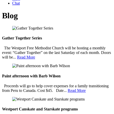
Chat
Blog
Gather Together Series
The Westport Free Methodist Church will be hosting a monthly
event: “Gather Together” on the last Saturday of each month. Doors
will be...
Read More
Paint afternoon with Barb Wilson
Proceeds will go to help cover expenses for a family transitioning
from Peru to Canada. Cost $45. Date...
Read More
Westport Canskate and Starskate programs