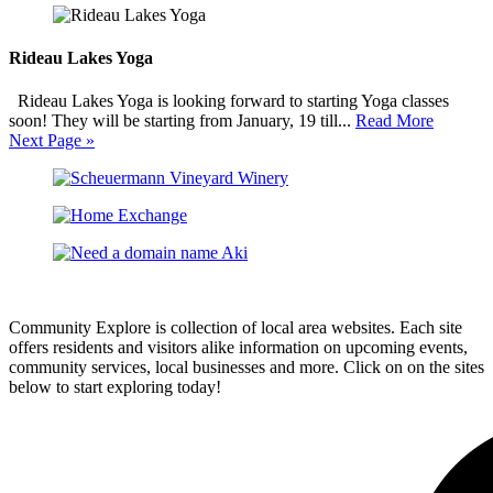
Rideau Lakes Yoga
Rideau Lakes Yoga is looking forward to starting Yoga classes
soon! They will be starting from January, 19 till...
Read More
Next Page »
Community Explore is collection of local area websites. Each site
offers residents and visitors alike information on upcoming events,
community services, local businesses and more. Click on on the sites
below to start exploring today!