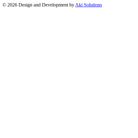
© 2026 Design and Development by
Aki Solutions