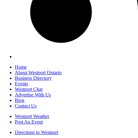
Home
About Westport Ontario
Business Directory
Events
Westport Chat
Advertise With Us
Blog
Contact Us
Westport Weather
Post An Event
Directions to Westport