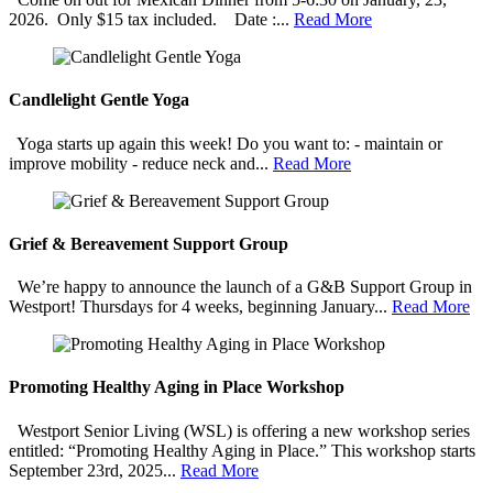
2026. Only $15 tax included. Date :...
Read More
Candlelight Gentle Yoga
Yoga starts up again this week! Do you want to: - maintain or
improve mobility - reduce neck and...
Read More
Grief & Bereavement Support Group
We’re happy to announce the launch of a G&B Support Group in
Westport! Thursdays for 4 weeks, beginning January...
Read More
Promoting Healthy Aging in Place Workshop
Westport Senior Living (WSL) is offering a new workshop series
entitled: “Promoting Healthy Aging in Place.” This workshop starts
September 23rd, 2025...
Read More