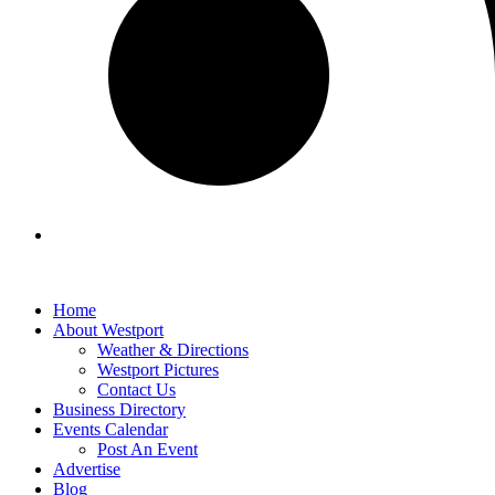
Home
About Westport
Weather & Directions
Westport Pictures
Contact Us
Business Directory
Events Calendar
Post An Event
Advertise
Blog