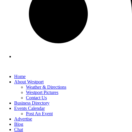
Home
About Westport
Weather & Directions
Westport Pictures
Contact Us
Business Directory
Events Calendar
Post An Event
Advertise
Blog
Chat