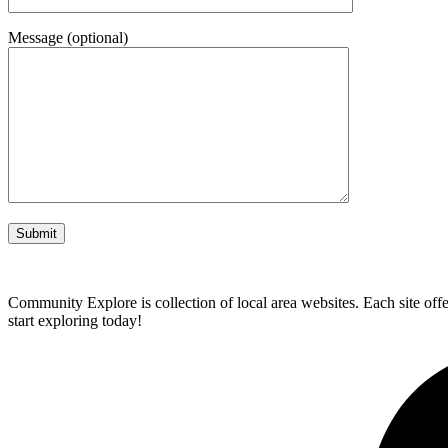
Message (optional)
Community Explore is collection of local area websites. Each site off
start exploring today!