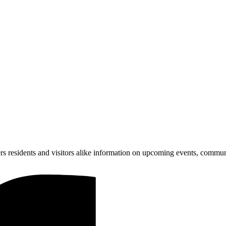
ers residents and visitors alike information on upcoming events, communi