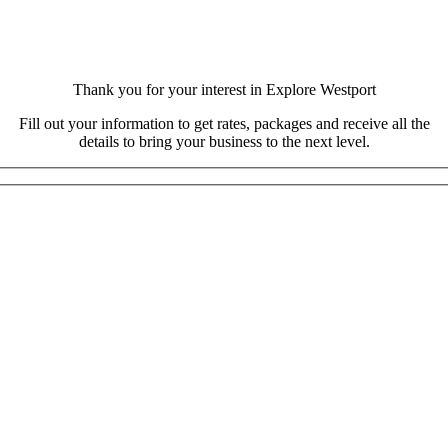
Thank you for your interest in Explore Westport
Fill out your information to get rates, packages and receive all the
details to bring your business to the next level.