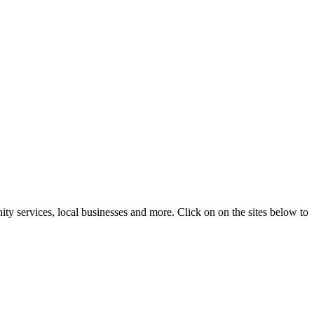
ty services, local businesses and more. Click on on the sites below to