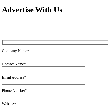
Advertise With Us
Company Name*
Contact Name*
Email Address*
Phone Number*
Website*