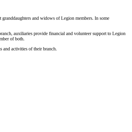
reat granddaughters and widows of Legion members. In some
branch, auxiliaries provide financial and volunteer support to Legion
mber of both.
and activities of their branch.