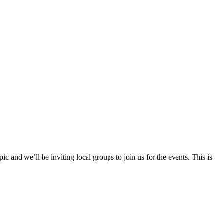
 and we’ll be inviting local groups to join us for the events. This is