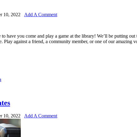
r 10, 2022
Add A Comment
e to have you come and play a game at the library! We’ll be putting ou
e. Play against a friend, a community member, or one of our amazing v
a
tes
r 10, 2022
Add A Comment