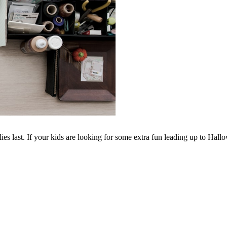
ies last. If your kids are looking for some extra fun leading up to Hall