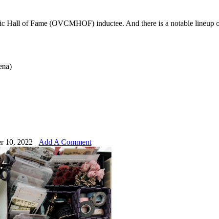
sic Hall of Fame (OVCMHOF) inductee. And there is a notable lineup o
ena)
r 10, 2022
Add A Comment