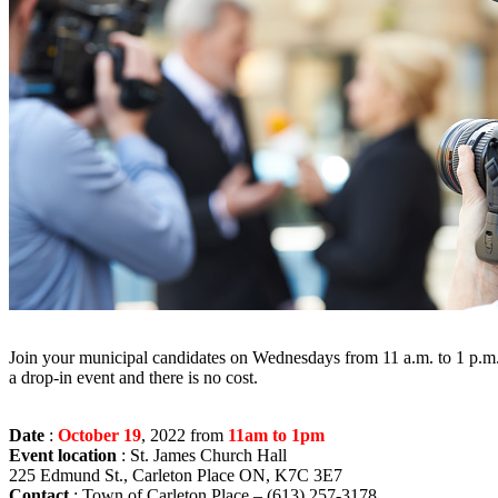
Join your municipal candidates on Wednesdays from 11 a.m. to 1 p.m. at
a drop-in event and there is no cost.
Date
:
October 19
, 2022 from
11am to 1pm
Event location
: St. James Church Hall
225 Edmund St., Carleton Place ON, K7C 3E7
Contact
: Town of Carleton Place – (613) 257-3178