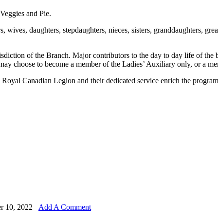
Veggies and Pie.
, wives, daughters, stepdaughters, nieces, sisters, granddaughters, g
sdiction of the Branch. Major contributors to the day to day life of the 
ay choose to become a member of the Ladies’ Auxiliary only, or a me
Royal Canadian Legion and their dedicated service enrich the programs 
r 10, 2022
Add A Comment