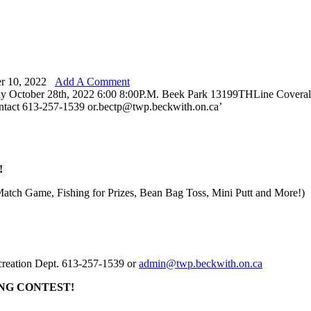
r 10, 2022
Add A Comment
!
Match Game, Fishing for Prizes, Bean Bag Toss, Mini Putt and More!)
ecreation Dept. 613-257-1539 or
admin@twp.beckwith.on.ca
NG CONTEST!