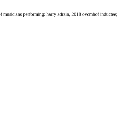
f musicians performing: harry adrain, 2018 ovcmhof inductee;