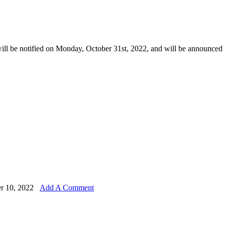
ill be notified on Monday, October 31st, 2022, and will be announced 
r 10, 2022
Add A Comment