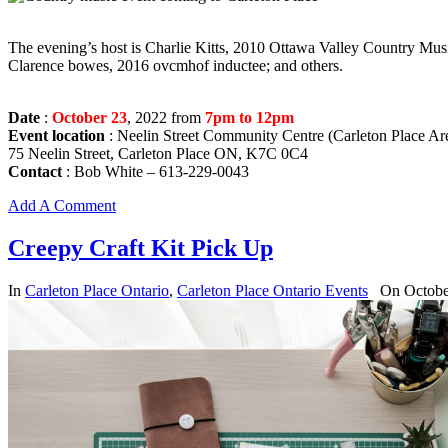
The evening’s host is Charlie Kitts, 2010 Ottawa Valley Country Mu
Clarence bowes, 2016 ovcmhof inductee; and others.
Date
:
October 23
, 2022 from
7pm to 12pm
Event location
: Neelin Street Community Centre (Carleton Place Ar
75 Neelin Street, Carleton Place ON, K7C 0C4
Contact
: Bob White – 613-229-0043
Add A Comment
Creepy Craft Kit Pick Up
In
Carleton Place Ontario
,
Carleton Place Ontario Events
On Octobe