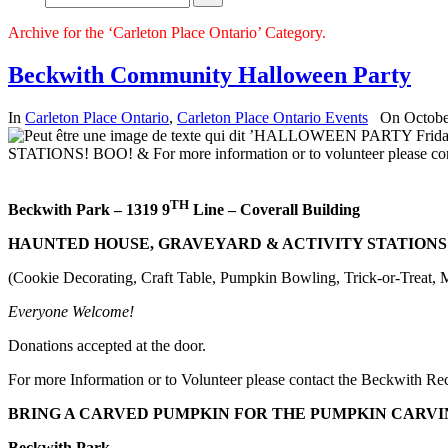
Archive for the ‘Carleton Place Ontario’ Category.
Beckwith Community Halloween Party
In
Carleton Place Ontario
,
Carleton Place Ontario Events
On Octobe
TH
Beckwith Park – 1319 9
Line – Coverall Building
HAUNTED HOUSE, GRAVEYARD & ACTIVITY STATIONS
(Cookie Decorating, Craft Table, Pumpkin Bowling, Trick-or-Treat, 
Everyone Welcome
!
Donations accepted at the door.
For more Information or to Volunteer please contact the Beckwith R
BRING A CARVED PUMPKIN FOR THE PUMPKIN CARVI
Beckwith
Park
,