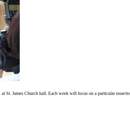
 St. James Church hall. Each week will focus on a particular issue/topic