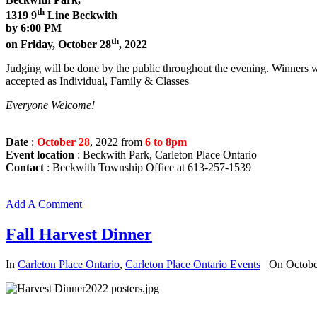
th
1319 9
Line Beckwith
by 6:00 PM
th
on Friday, October 28
, 2022
Judging will be done by the public throughout the evening. Winners w
accepted as Individual, Family & Classes
Everyone Welcome!
Date
:
October 28
, 2022 from
6 to 8pm
Event location
: Beckwith Park, Carleton Place Ontario
Contact
: Beckwith Township Office at 613-257-1539
Add A Comment
Fall Harvest Dinner
In
Carleton Place Ontario
,
Carleton Place Ontario Events
On Octobe