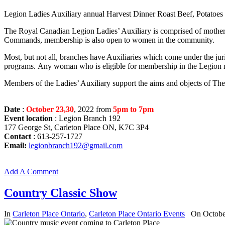
Legion Ladies Auxiliary annual Harvest Dinner Roast Beef, Potatoes 
The Royal Canadian Legion Ladies’ Auxiliary is comprised of mothers
Commands, membership is also open to women in the community.
Most, but not all, branches have Auxiliaries which come under the juri
programs. Any woman who is eligible for membership in the Legion m
Members of the Ladies’ Auxiliary support the aims and objects of The 
Date
:
October 23,30
, 2022 from
5pm to 7pm
Event location
: Legion Branch 192
177 George St, Carleton Place ON, K7C 3P4
Contact
: 613-257-1727
Email:
legionbranch192@gmail.com
Add A Comment
Country Classic Show
In
Carleton Place Ontario
,
Carleton Place Ontario Events
On Octobe