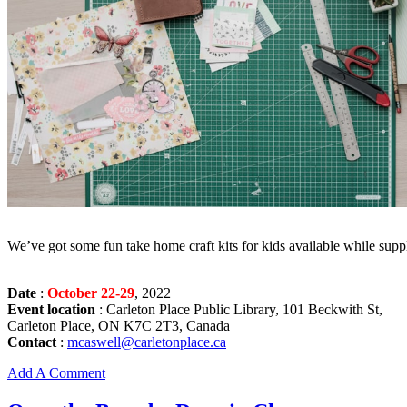
We’ve got some fun take home craft kits for kids available while suppl
Date
:
October 22-29
, 2022
Event location
: Carleton Place Public Library, 101 Beckwith St,
Carleton Place, ON K7C 2T3, Canada
Contact
:
mcaswell@carletonplace.ca
Add A Comment