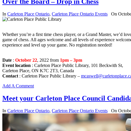
Over the Board – Drop in Chess
In
Carleton Place Ontario
,
Carleton Place Ontario Events
On Octobe
Whether you’re a first time chess player, or a Grand Master, we’d lov
game of chess. All ages welcome and all levels of experience welcom
experience and level up your game. No registration needed!
Date
:
October 22
, 2022 from
1pm – 3pm
Event location
: Carleton Place Public Library, 101 Beckwith St,
Carleton Place, ON K7C 2T3, Canada
Contact
: Carleton Place Public Library –
mcaswell@carletonplace.c
Add A Comment
Meet your Carleton Place Council Candida
In
Carleton Place Ontario
,
Carleton Place Ontario Events
On Octobe