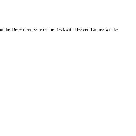
in the December issue of the Beckwith Beaver. Entries will be