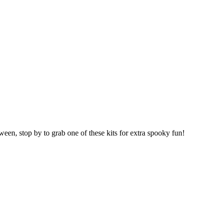
oween, stop by to grab one of these kits for extra spooky fun!