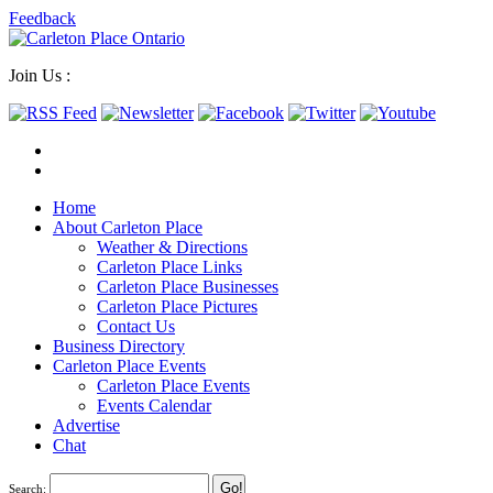
Feedback
Join Us :
Home
About Carleton Place
Weather & Directions
Carleton Place Links
Carleton Place Businesses
Carleton Place Pictures
Contact Us
Business Directory
Carleton Place Events
Carleton Place Events
Events Calendar
Advertise
Chat
Search: