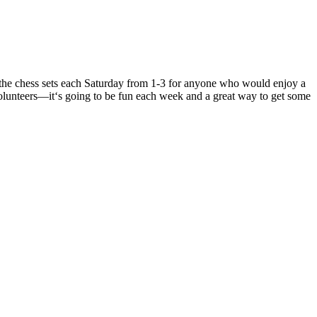
t the chess sets each Saturday from 1-3 for anyone who would enjoy a
olunteers—it
‘s going to be fun each week and a great way to get some