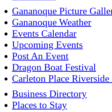
Gananoque Picture Galle
Gananoque Weather
Events Calendar
Upcoming Events
Post An Event
Dragon Boat Festival
Carleton Place Riverside
Business Directory
Places to Stay