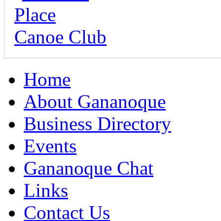
Home
About Gananoque
Business Directory
Events
Gananoque Chat
Links
Contact Us