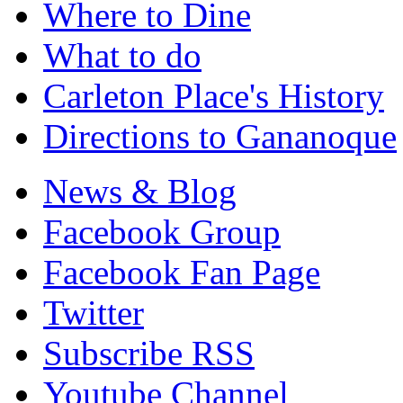
Where to Dine
What to do
Carleton Place's History
Directions to Gananoque
News & Blog
Facebook Group
Facebook Fan Page
Twitter
Subscribe RSS
Youtube Channel