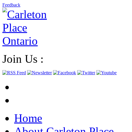
Feedback
Join Us :
Home
About Carleton Place