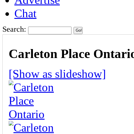
Chat
Search:
Carleton Place Ontario
[Show as slideshow]