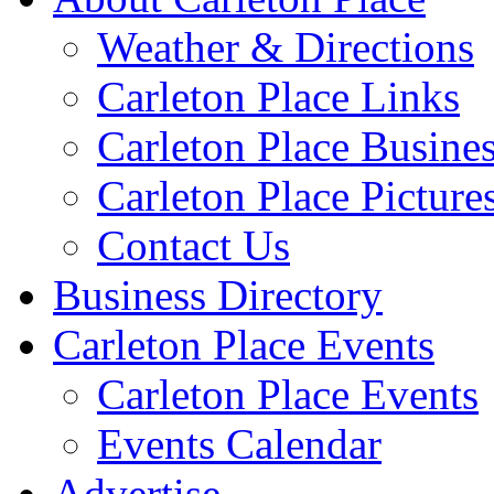
Weather & Directions
Carleton Place Links
Carleton Place Busine
Carleton Place Picture
Contact Us
Business Directory
Carleton Place Events
Carleton Place Events
Events Calendar
Advertise