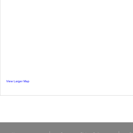
View Larger Map