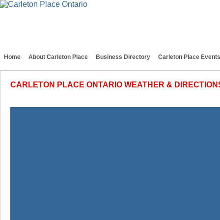
Home
About Carleton Place
Business Directory
Carleton Place Event
CARLETON PLACE ONTARIO WEATHER & DIRECTION