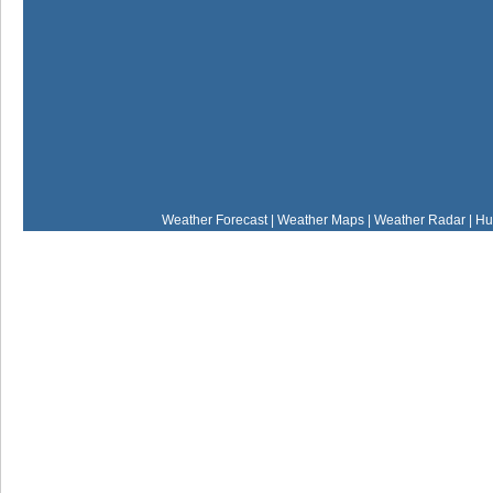
Weather Forecast
|
Weather Maps
|
Weather Radar
|
Hu