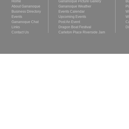
Home
Gananoque Picture Gallery
Bu
About Gananoque
Gananoque Weather
Pl
Business Directory
Events Calendar
Wh
Events
Upcoming Events
Wh
Gananoque Chat
Post An Event
Ca
Links
Dragon Boat Festival
Di
Contact Us
Carleton Place Riverside Jam