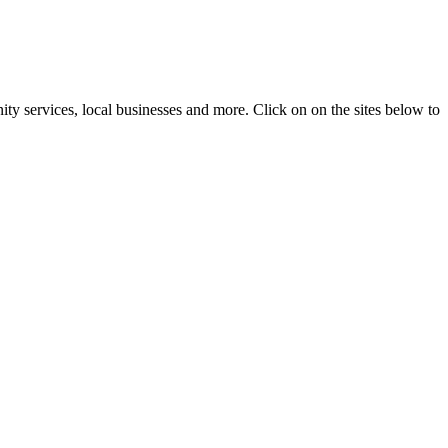
ty services, local businesses and more. Click on on the sites below to