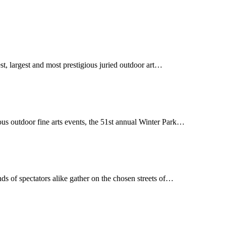
st, largest and most prestigious juried outdoor art…
us outdoor fine arts events, the 51st annual Winter Park…
sands of spectators alike gather on the chosen streets of…