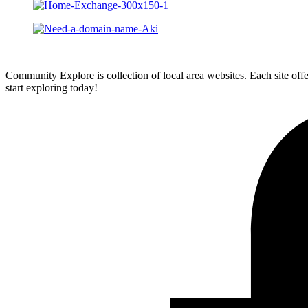
Community Explore is collection of local area websites. Each site off
start exploring today!