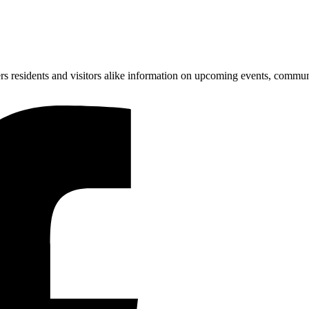
ers residents and visitors alike information on upcoming events, communi