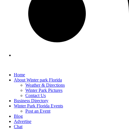
Home
About Winter park Florida
Weather & Directions
Winter Park Pictures
Contact Us
Business Directory
Winter Park Florida Events
Post an Event
Blog
Advertise
Chat