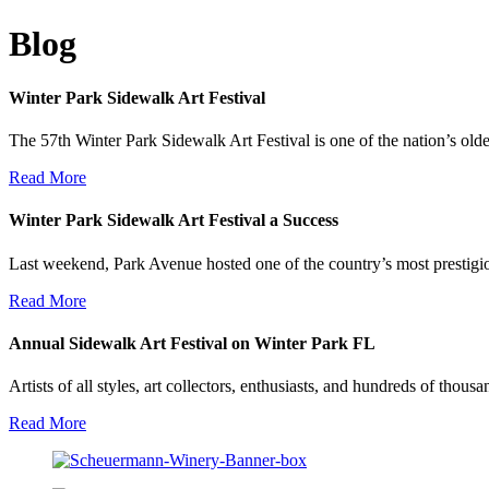
Blog
Winter Park Sidewalk Art Festival
The 57th Winter Park Sidewalk Art Festival is one of the nation’s olde
Read More
Winter Park Sidewalk Art Festival a Success
Last weekend, Park Avenue hosted one of the country’s most prestigio
Read More
Annual Sidewalk Art Festival on Winter Park FL
Artists of all styles, art collectors, enthusiasts, and hundreds of thou
Read More