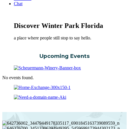
Chat
Discover Winter Park Florida
a place where people still stop to say hello.
Upcoming Events
No events found.