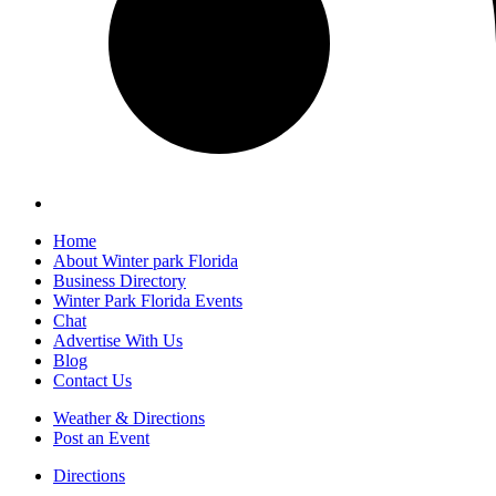
Home
About Winter park Florida
Business Directory
Winter Park Florida Events
Chat
Advertise With Us
Blog
Contact Us
Weather & Directions
Post an Event
Directions