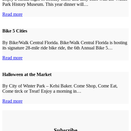
Park History Museum. This year dinner will…
Read more
Bike 5 Cities
By Bike/Walk Central Florida. Bike/Walk Central Florida is hosting
its signature 28-mile ride bike ride, the 6th Annual Bike 5…
Read more
Halloween at the Market
By City of Winter Park – Kelsi Baker. Come Shop, Come Eat,
Come tirck or Treat! Enjoy a morning in…
Read more
Subscribe