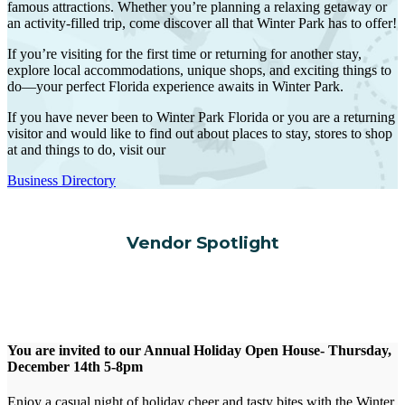
famous attractions. Whether you’re planning a relaxing getaway or
an activity-filled trip, come discover all that Winter Park has to offer!
If you’re visiting for the first time or returning for another stay,
explore local accommodations, unique shops, and exciting things to
do—your perfect Florida experience awaits in Winter Park.
If you have never been to Winter Park Florida or you are a returning
visitor and would like to find out about places to stay, stores to shop
at and things to do, visit our
Business Directory
Vendor Spotlight
You are invited to our Annual Holiday Open House- Thursday,
December 14th 5-8pm
Enjoy a casual night of holiday cheer and tasty bites with the Winter