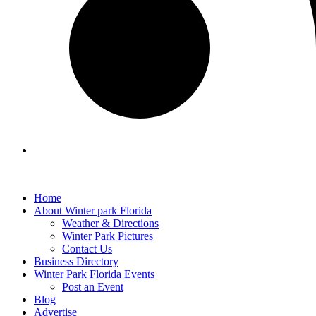
Home
About Winter park Florida
Weather & Directions
Winter Park Pictures
Contact Us
Business Directory
Winter Park Florida Events
Post an Event
Blog
Advertise