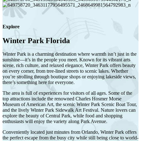
Explore
Winter Park Florida
Winter Park
is a charming destination where warmth isn’t just in the
sunshine—it’s in the people you meet. Known for its vibrant arts
scene, rich culture, and relaxed elegance, Winter Park offers beauty
on every corner, from tree-lined streets to scenic lakes. Whether
you’re strolling through boutique shops or enjoying lakeside views,
there’s something here for everyone.
The area is full of experiences for visitors of all ages. Some of the
top attractions include the renowned
Charles Hosmer Morse
Museum of American Art
, the scenic
Winter Park Scenic Boat Tour
,
and the lively
Winter Park Sidewalk Art Festival
. Nature lovers can
explore the beauty of
Central Park
, while food and shopping
enthusiasts will enjoy the variety along
Park Avenue
.
Conveniently located just minutes from
Orlando
, Winter Park offers
the perfect escape from the busy city while still being close to world-