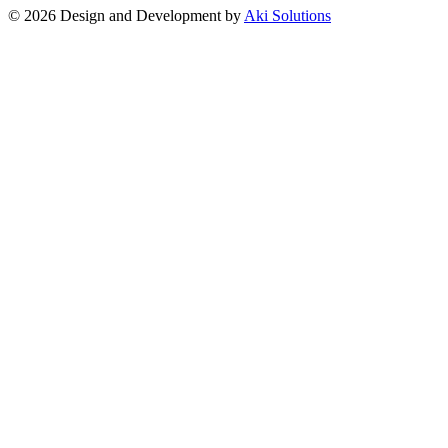
© 2026 Design and Development by
Aki Solutions