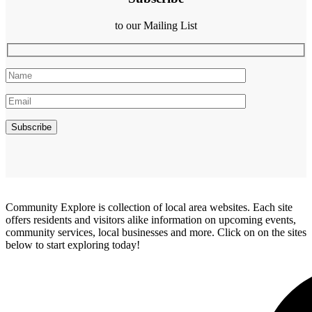
to our Mailing List
Community Explore is collection of local area websites. Each site
offers residents and visitors alike information on upcoming events,
community services, local businesses and more. Click on on the sites
below to start exploring today!