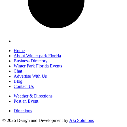
Home
About Winter park Florida
Business Directory
Winter Park Florida Events
Chat
Advertise With Us
Blog
Contact Us
Weather & Directions
Post an Event
Directions
© 2026 Design and Development by
Aki Solutions