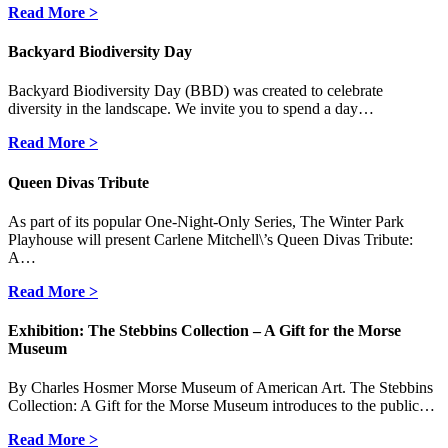
Read More >
Backyard Biodiversity Day
Backyard Biodiversity Day (BBD) was created to celebrate
diversity in the landscape. We invite you to spend a day…
Read More >
Queen Divas Tribute
As part of its popular One-Night-Only Series, The Winter Park
Playhouse will present Carlene Mitchell\’s Queen Divas Tribute:
A…
Read More >
Exhibition: The Stebbins Collection – A Gift for the Morse
Museum
By Charles Hosmer Morse Museum of American Art. The Stebbins
Collection: A Gift for the Morse Museum introduces to the public…
Read More >