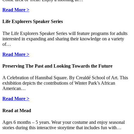
Read More >
Life Explorers Speaker Series
The Life Explorers Speaker Series will feature programs for adults
interested in expanding and sharing their knowledge on a variety
of…
Read More >
Preserving The Past and Looking Towards the Future
A Celebration of Hannibal Square. By Crealdé School of Art. This
exhibition depicts the contributions of Winter Park’s African
American…
Read More >
Read at Mead
Ages 6 months – 5 years. Wear your costume and enjoy seasonal
stories during this interactive storytime that includes fun with…