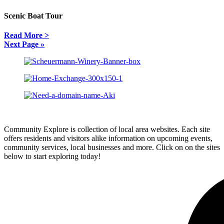
Scenic Boat Tour
Read More >
Next Page »
Community Explore is collection of local area websites. Each site
offers residents and visitors alike information on upcoming events,
community services, local businesses and more. Click on on the sites
below to start exploring today!