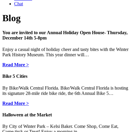
Chat
Blog
You are invited to our Annual Holiday Open House- Thursday,
December 14th 5-8pm
Enjoy a casual night of holiday cheer and tasty bites with the Winter
Park History Museum. This year dinner will…
Read More >
Bike 5 Cities
By Bike/Walk Central Florida. Bike/Walk Central Florida is hosting
its signature 28-mile ride bike ride, the 6th Annual Bike 5…
Read More >
Halloween at the Market
By City of Winter Park – Kelsi Baker. Come Shop, Come Eat,
Come tirck or Treat! Enjoy a morning in…