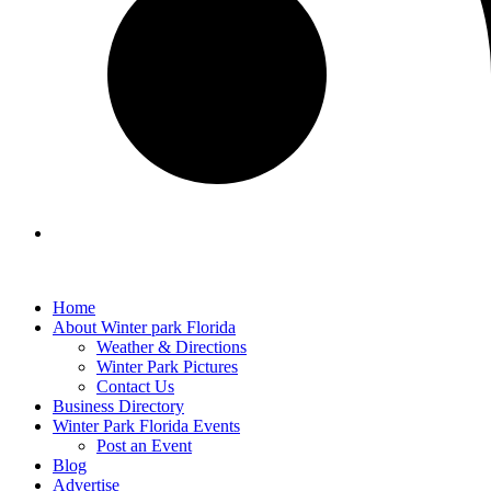
Home
About Winter park Florida
Weather & Directions
Winter Park Pictures
Contact Us
Business Directory
Winter Park Florida Events
Post an Event
Blog
Advertise