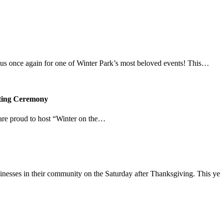
in us once again for one of Winter Park’s most beloved events! This…
hting Ceremony
re proud to host “Winter on the…
inesses in their community on the Saturday after Thanksgiving. This y