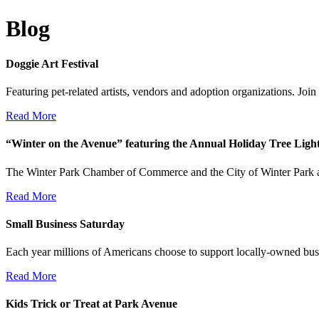
Blog
Doggie Art Festival
Featuring pet-related artists, vendors and adoption organizations. Jo
Read More
“Winter on the Avenue” featuring the Annual Holiday Tree Lig
The Winter Park Chamber of Commerce and the City of Winter Park a
Read More
Small Business Saturday
Each year millions of Americans choose to support locally-owned bus
Read More
Kids Trick or Treat at Park Avenue