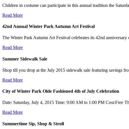
Children in costume can participate in this annual tradition the Satu
Read More
42nd Annual Winter Park Autumn Art Festival
The Winter Park Autumn Art Festival celebrates its 42nd anniversar
Read More
Summer Sidewalk Sale
Shop till you drop at the July 2015 sidewalk sale featuring savings 
Read More
City of Winter Park Olde Fashioned 4th of July Celebration
Date: Saturday, July 4, 2015 Time: 9:00 AM to 1:00 PM Cost:Free Th
Read More
Summertime Sip, Shop & Stroll