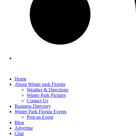
Home
About Winter park Florida
Weather & Directions
Winter Park Pictures
Contact Us
Business Directory
Winter Park Florida Events
Post an Event
Blog
Advertise
Chat