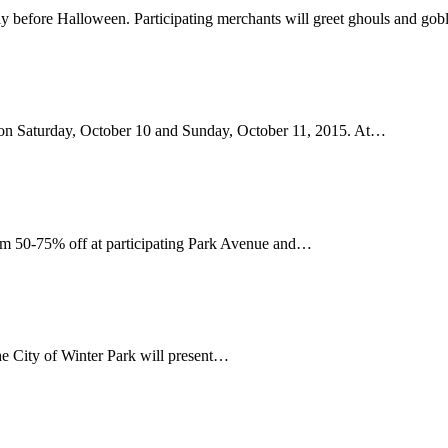
rday before Halloween. Participating merchants will greet ghouls and go
y on Saturday, October 10 and Sunday, October 11, 2015. At…
from 50-75% off at participating Park Avenue and…
e City of Winter Park will present…