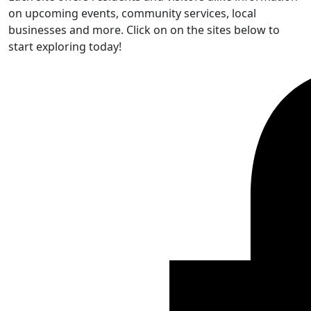
on upcoming events, community services, local
businesses and more. Click on on the sites below to
start exploring today!