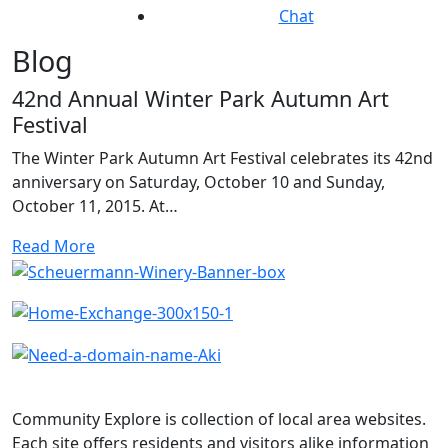
Chat
Blog
42nd Annual Winter Park Autumn Art
Festival
The Winter Park Autumn Art Festival celebrates its 42nd
anniversary on Saturday, October 10 and Sunday,
October 11, 2015. At…
Read More
Community Explore is collection of local area websites.
Each site offers residents and visitors alike information