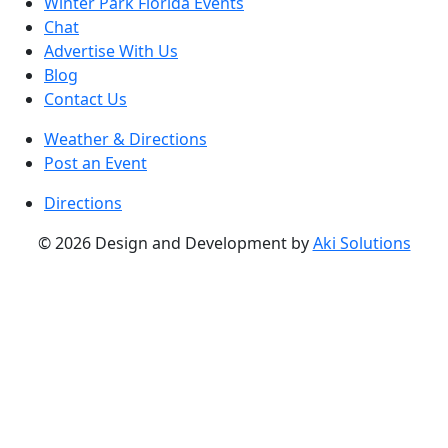
Winter Park Florida Events
Chat
Advertise With Us
Blog
Contact Us
Weather & Directions
Post an Event
Directions
© 2026 Design and Development by
Aki Solutions