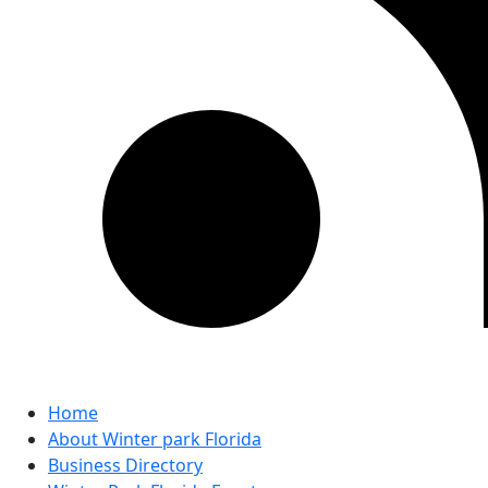
Home
About Winter park Florida
Business Directory