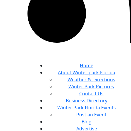
Home
About Winter park Florida
Weather & Directions
Winter Park Pictures
Contact Us
Business Directory
Winter Park Florida Events
Post an Event
Blog
Advertise