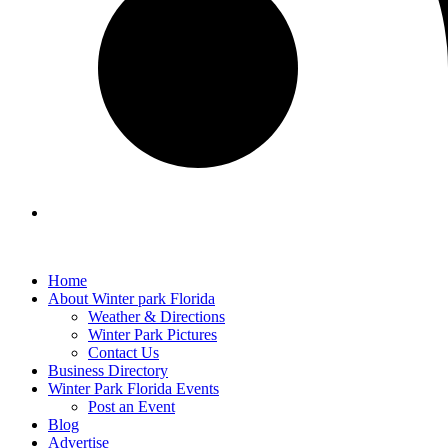
Home
About Winter park Florida
Weather & Directions
Winter Park Pictures
Contact Us
Business Directory
Winter Park Florida Events
Post an Event
Blog
Advertise