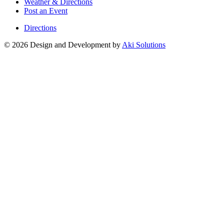
Weather & Directions
Post an Event
Directions
© 2026 Design and Development by
Aki Solutions