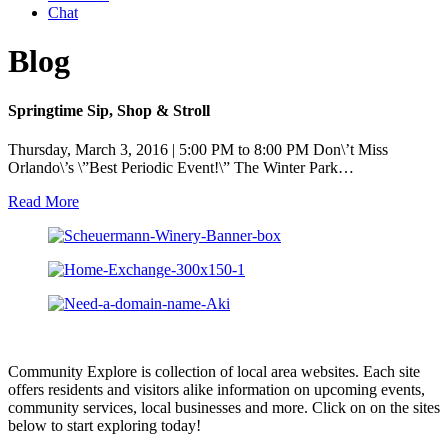
Chat
Blog
Springtime Sip, Shop & Stroll
Thursday, March 3, 2016 | 5:00 PM to 8:00 PM Don\’t Miss
Orlando\’s \”Best Periodic Event!\” The Winter Park…
Read More
Community Explore is collection of local area websites. Each site
offers residents and visitors alike information on upcoming events,
community services, local businesses and more. Click on on the sites
below to start exploring today!