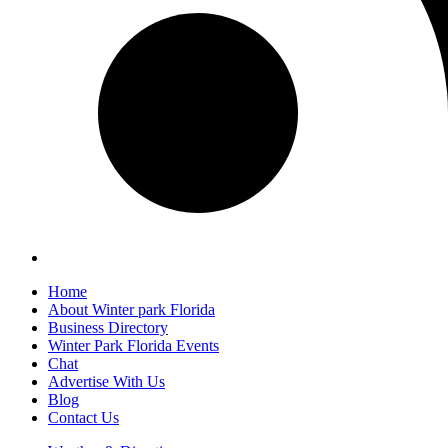
Home
About Winter park Florida
Business Directory
Winter Park Florida Events
Chat
Advertise With Us
Blog
Contact Us