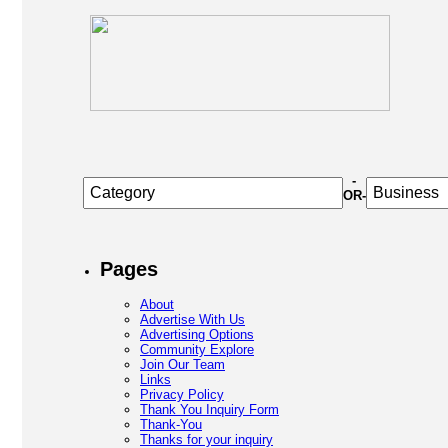
-
OR-
Pages
About
Advertise With Us
Advertising Options
Community Explore
Join Our Team
Links
Privacy Policy
Thank You Inquiry Form
Thank-You
Thanks for your inquiry