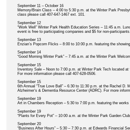
September 11 – October 16
Memory/Brain Class – 4:00 to 5:30 p.m. at the Winter Park Presbyt
class please call 407-647-1467 ext. 101.
September 12
“Work Well” Winter Park Health Education Series – 11:45 a.m. Lunc
event is free to participating companies and $5 for non-participant
September 13
Enzian’s Popcorn Flicks – 8:00 to 10:00 p.m. featuring the showing
September 14
“Good Morning Winter Park” – 7:45 a.m. at the Winter Park Welcome
September 15
Inventory Sale – Noon to 7:00 p.m. at Winter Park Tech located at
For more information please call 407-628-0506.
September 15
6th Annual “True Love Ball” – 6:30 to 11:30 p.m. at the Rachel D.
Alzheimer’s & Dementia Resource Center (ADRC). For more informat
September 19
Art in Chambers Reception – 5:30 to 7:00 p.m. featuring the work
September 19
“Plants for Every Pot” – 10:00 a.m. at the Winter Park Garden Club
September 20
“Business After Hours” – 5:30 – 7:30 p.m. at Edwards Financial S