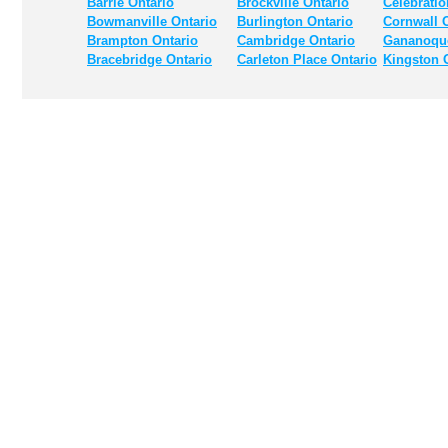
Barrie Ontario
Brockville Ontario
Celebratio
Bowmanville Ontario
Burlington Ontario
Cornwall 
Brampton Ontario
Cambridge Ontario
Gananoque
Bracebridge Ontario
Carleton Place Ontario
Kingston 