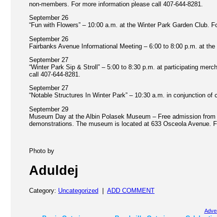
non-members. For more information please call 407-644-8281.
September 26
“Fun with Flowers” – 10:00 a.m. at the Winter Park Garden Club. Fo
September 26
Fairbanks Avenue Informational Meeting – 6:00 to 8:00 p.m. at th
September 27
“Winter Park Sip & Stroll” – 5:00 to 8:30 p.m. at participating me
call 407-644-8281.
September 27
“Notable Structures In Winter Park” – 10:30 a.m. in conjunction of c
September 29
Museum Day at the Albin Polasek Museum – Free admission from 10:
demonstrations. The museum is located at 633 Osceola Avenue. Fo
Photo by
Aduldej
Category:
Uncategorized
|
ADD COMMENT
Adver