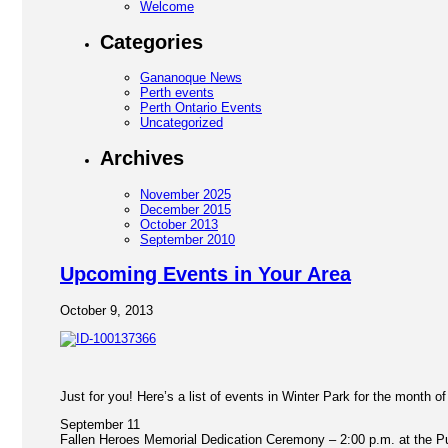
Welcome
Categories
Gananoque News
Perth events
Perth Ontario Events
Uncategorized
Archives
November 2025
December 2015
October 2013
September 2010
Upcoming Events in Your Area
October 9, 2013
Just for you! Here’s a list of events in Winter Park for the month o
September 11
Fallen Heroes Memorial Dedication Ceremony – 2:00 p.m. at the Pub