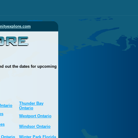
ityexplore.com
nd out the dates for upcoming
Thunder Bay
Ontario
Ontario
es
Westport Ontario
nes
Windsor Ontario
 Ontario
Winter Park Florida