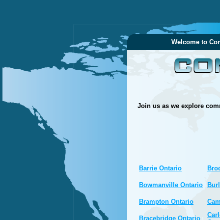
Welcome to Com
Join us as we explore comm
Barrie Ontario
Broc
Bowmanville Ontario
Burl
Brampton Ontario
Cam
Carl
Bracebridge Ontario