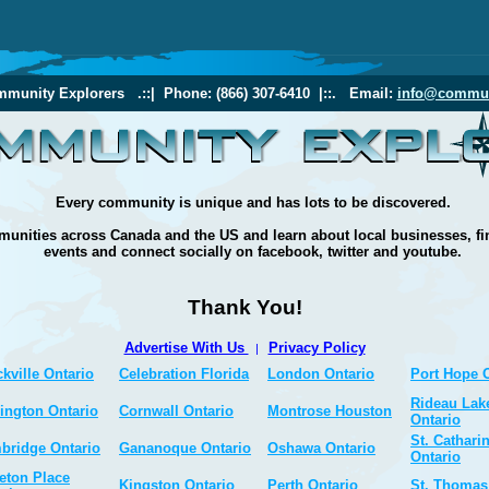
munity Explorers .::| Phone: (866) 307-6410 |::. Email:
info@commun
Every community is unique and has lots to be discovered.
unities across Canada and the US and learn about local businesses, fi
events and connect socially on facebook, twitter and youtube.
Thank You!
Advertise With Us
Privacy Policy
|
kville Ontario
Celebration Florida
London Ontario
Port Hope 
Rideau Lak
ington Ontario
Cornwall Ontario
Montrose Houston
Ontario
St. Cathari
bridge Ontario
Gananoque Ontario
Oshawa Ontario
Ontario
eton Place
Kingston Ontario
Perth Ontario
St. Thomas