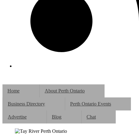
Home
About Perth Ontario
Business Directory
Perth Ontario Events
Advertise
Blog
Chat