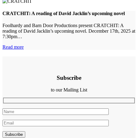
CRATCHIT: A reading of David Jacklin’s upcoming novel
Foolhardy and Barn Door Productions present CRATCHIT: A
reading of David Jacklin’s upcoming novel. December 17th, 2025 at
7:30pm…
Read more
Subscribe
to our Mailing List