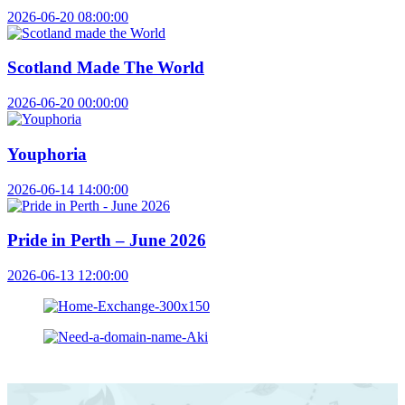
2026-06-20 08:00:00
Scotland Made The World
2026-06-20 00:00:00
Youphoria
2026-06-14 14:00:00
Pride in Perth – June 2026
2026-06-13 12:00:00