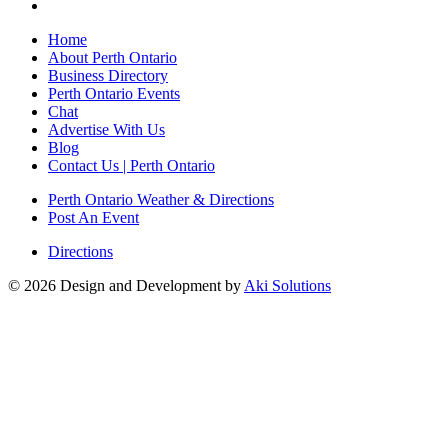
Home
About Perth Ontario
Business Directory
Perth Ontario Events
Chat
Advertise With Us
Blog
Contact Us | Perth Ontario
Perth Ontario Weather & Directions
Post An Event
Directions
© 2026 Design and Development by
Aki Solutions