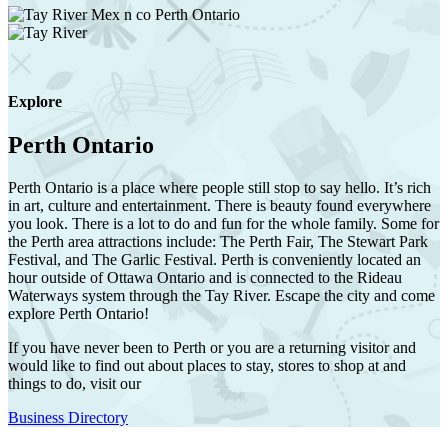
Explore
Perth Ontario
Perth Ontario is a place where people still stop to say hello. It’s rich
in art, culture and entertainment. There is beauty found everywhere
you look. There is a lot to do and fun for the whole family. Some for
the Perth area attractions include: The Perth Fair, The Stewart Park
Festival, and The Garlic Festival. Perth is conveniently located an
hour outside of Ottawa Ontario and is connected to the Rideau
Waterways system through the Tay River. Escape the city and come
explore Perth Ontario!
If you have never been to Perth or you are a returning visitor and
would like to find out about places to stay, stores to shop at and
things to do, visit our
Business Directory