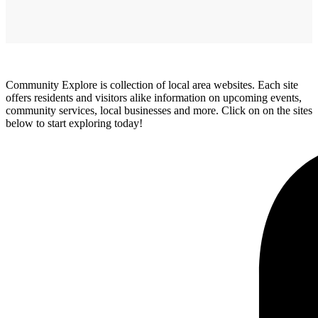
Community Explore is collection of local area websites. Each site
offers residents and visitors alike information on upcoming events,
community services, local businesses and more. Click on on the sites
below to start exploring today!