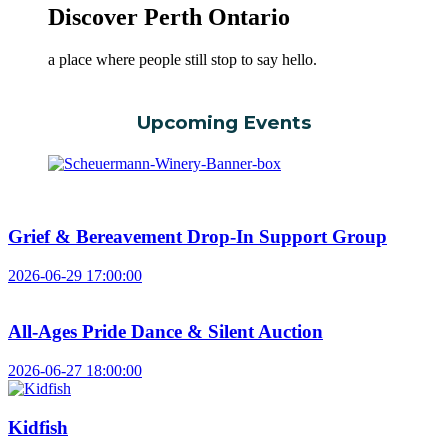
Discover Perth Ontario
a place where people still stop to say hello.
Upcoming Events
Grief & Bereavement Drop-In Support Group
2026-06-29 17:00:00
All-Ages Pride Dance & Silent Auction
2026-06-27 18:00:00
Kidfish