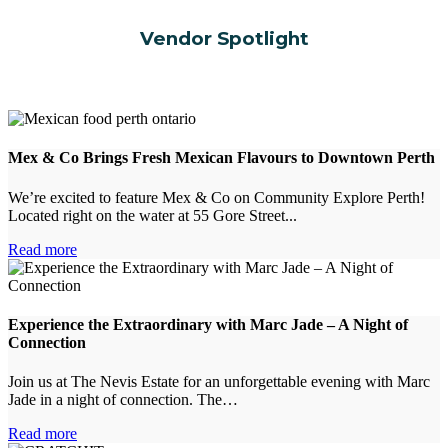
Vendor Spotlight
Mex & Co Brings Fresh Mexican Flavours to Downtown Perth
We’re excited to feature Mex & Co on Community Explore Perth!
Located right on the water at 55 Gore Street...
Read more
Experience the Extraordinary with Marc Jade – A Night of
Connection
Join us at The Nevis Estate for an unforgettable evening with Marc
Jade in a night of connection. The…
Read more